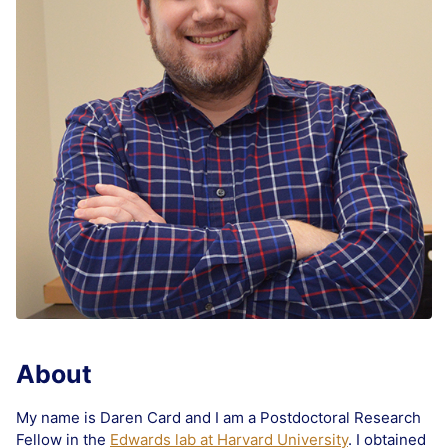
About
My name is Daren Card and I am a Postdoctoral Research
Fellow in the
Edwards lab at Harvard University
. I obtained