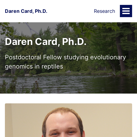
Daren Card, Ph.D.
Research
Togg
Men
Daren Card, Ph.D.
Postdoctoral Fellow studying evolutionary
genomics in reptiles