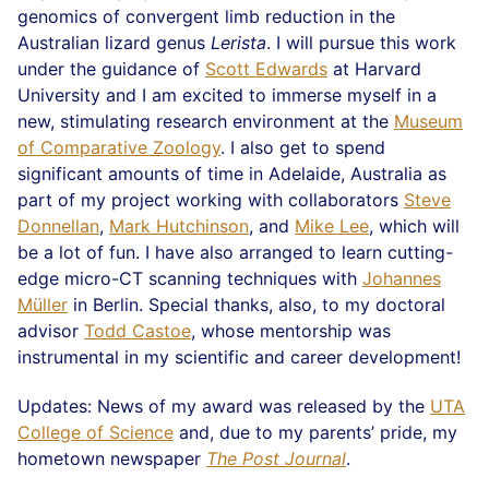
genomics of convergent limb reduction in the
Australian lizard genus
Lerista
. I will pursue this work
under the guidance of
Scott Edwards
at Harvard
University and I am excited to immerse myself in a
new, stimulating research environment at the
Museum
of Comparative Zoology
. I also get to spend
significant amounts of time in Adelaide, Australia as
part of my project working with collaborators
Steve
Donnellan
,
Mark Hutchinson
, and
Mike Lee
, which will
be a lot of fun. I have also arranged to learn cutting-
edge micro-CT scanning techniques with
Johannes
Müller
in Berlin. Special thanks, also, to my doctoral
advisor
Todd Castoe
, whose mentorship was
instrumental in my scientific and career development!
Updates: News of my award was released by the
UTA
College of Science
and, due to my parents’ pride, my
hometown newspaper
The Post Journal
.