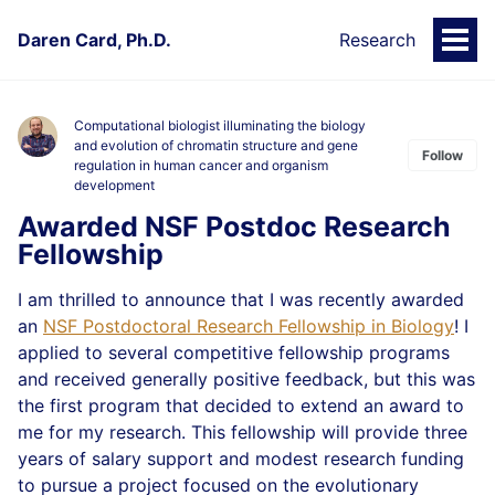
Daren Card, Ph.D.
Research
Togg
Men
Computational biologist illuminating the biology
and evolution of chromatin structure and gene
Follow
regulation in human cancer and organism
development
Awarded NSF Postdoc Research
Fellowship
I am thrilled to announce that I was recently awarded
an
NSF Postdoctoral Research Fellowship in Biology
! I
applied to several competitive fellowship programs
and received generally positive feedback, but this was
the first program that decided to extend an award to
me for my research. This fellowship will provide three
years of salary support and modest research funding
to pursue a project focused on the evolutionary