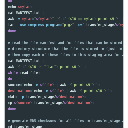
echo
$mytar
;
cat 
awk
-v
mytar
=
"
${
mytar
}
"
'{ if ($10 == mytar) print $9 }'
tar
--use-compress-program
=
"pigz"
-cvf
 transfer_stage/
${
myta
done
# read the file manifest and for files that can be stored as
# directory structure that the file is stored in (just in ca
# then copy each of these files to this staging area for arc
cat 
awk
'{ if ($10 !~ "^tar") print $0 }'
while 
read 
file
;
source
=
`
echo
-e
${
file
}
 | 
awk
'{ print $9 }'
`
;
destination
=
`
echo
-e
${
file
}
 | 
awk
'{ print $10 }'
`
;
mkdir
-p
 transfer_stage/
${
destination
}
;
cp
${
source
}
 transfer_stage/
${
destination
}
;
done
# generate MD5 checksums for all files in transfer_stage and
cd 
transfer_stage
