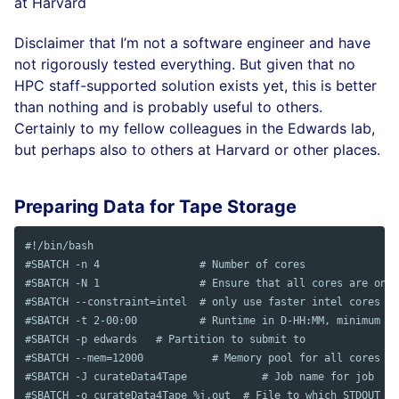
at Harvard
Disclaimer that I’m not a software engineer and have
not rigorously tested everything. But given that no
HPC staff-supported solution exists yet, this is better
than nothing and is probably useful to others.
Certainly to my fellow colleagues in the Edwards lab,
but perhaps also to others at Harvard or other places.
Preparing Data for Tape Storage
#!/bin/bash
#SBATCH -n 4                # Number of cores
#SBATCH -N 1                # Ensure that all cores are on o
#SBATCH --constraint=intel  # only use faster intel cores
#SBATCH -t 2-00:00          # Runtime in D-HH:MM, minimum of
#SBATCH -p edwards   # Partition to submit to
#SBATCH --mem=12000           # Memory pool for all cores (s
#SBATCH	-J curateData4Tape            # Job name for job
#SBATCH -o curateData4Tape_%j.out  # File to which STDOUT wi