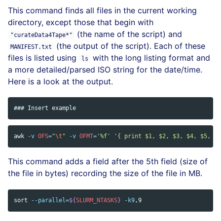
This command finds all files in the current working
directory, except those that begin with
(the name of the script) and
"curateData4Tape*"
(the output of the script). Each of these
MANIFEST.txt
files is listed using
with the long listing format and
ls
a more detailed/parsed ISO string for the date/time.
Here is a look at the output.
awk
-v
OFS
=
"
\t
"
-v
OFMT
=
'%f'
'{ print $1, $2, $3, $4, $5, $5
This command adds a field after the 5th field (size of
the file in bytes) recording the size of the file in MB.
sort
--parallel
=
${
SLURM_NTASKS
}
-k9