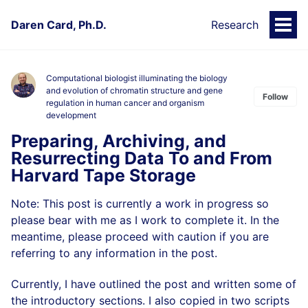
Daren Card, Ph.D.
Research
Togg
Men
Computational biologist illuminating the biology
and evolution of chromatin structure and gene
Follow
regulation in human cancer and organism
development
Preparing, Archiving, and
Resurrecting Data To and From
Harvard Tape Storage
Note: This post is currently a work in progress so
please bear with me as I work to complete it. In the
meantime, please proceed with caution if you are
referring to any information in the post.
Currently, I have outlined the post and written some of
the introductory sections. I also copied in two scripts