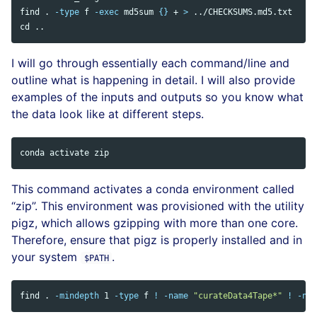
find 
.
-type
 f 
-exec
md5sum
{}
 + 
>
cd
I will go through essentially each command/line and
outline what is happening in detail. I will also provide
examples of the inputs and outputs so you know what
the data look like at different steps.
This command activates a conda environment called
“zip”. This environment was provisioned with the utility
pigz, which allows gzipping with more than one core.
Therefore, ensure that pigz is properly installed and in
your system
.
$PATH
find 
.
-mindepth
 1 
-type
 f 
!
-name
"curateData4Tape*"
!
-nam