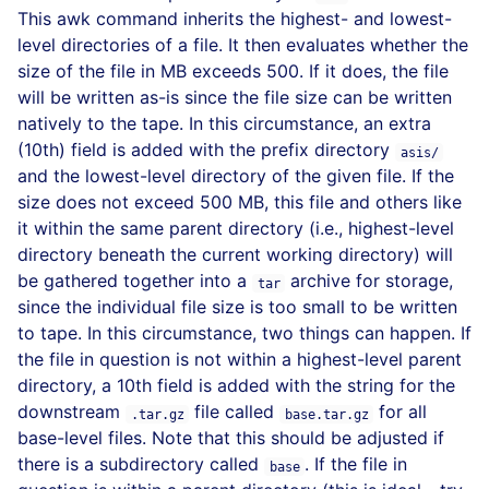
This awk command inherits the highest- and lowest-
level directories of a file. It then evaluates whether the
size of the file in MB exceeds 500. If it does, the file
will be written as-is since the file size can be written
natively to the tape. In this circumstance, an extra
(10th) field is added with the prefix directory
asis/
and the lowest-level directory of the given file. If the
size does not exceed 500 MB, this file and others like
it within the same parent directory (i.e., highest-level
directory beneath the current working directory) will
be gathered together into a
archive for storage,
tar
since the individual file size is too small to be written
to tape. In this circumstance, two things can happen. If
the file in question is not within a highest-level parent
directory, a 10th field is added with the string for the
downstream
file called
for all
.tar.gz
base.tar.gz
base-level files. Note that this should be adjusted if
there is a subdirectory called
. If the file in
base