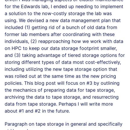
for the Edwards lab, I ended up needing to implement
a solution to the now-costly storage the lab was
using. We devised a new data management plan that
included (1) getting rid of a bunch of old data from
former lab members after coordinating with these
individuals, (2) reapproaching how we work with data
on HPC to keep our data storage footprint smaller,
and (3) taking advantage of tiered storage options for
storing different types of data most cost-effectively,
including utilizing the new tape storage option that
was rolled out at the same time as the new pricing
policies. This blog post will focus on #3 by outlining
the mechanics of preparing data for tape storage,
archiving the data to tape storage, and resurrecting
data from tape storage. Perhaps I will write more
about #1 and #2 in the future.
Paragraph on tape storage in general and specifically