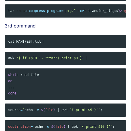
tar
--use-compress-program
=
"pigz"
-cvf
 transfer_stage/
${
myta
3rd command
cat 
awk
'{ if ($10 !~ "^tar") print $0 }'
while 
read 
file
;
do
done
source
=
`
echo
-e
${
file
}
 | 
awk
'{ print $9 }'
`
;
destination
=
`
echo
-e
${
file
}
 | 
awk
'{ print $10 }'
`
;