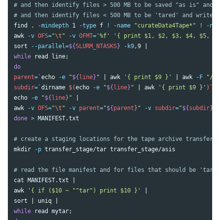
# and then identify files > 500 MB to be saved "as is" and 
# and then identify files < 500 MB to be 'tared' and write a
find 
.
-mindepth
 1 
-type
 f 
!
-name
"curateData4Tape*"
!
-nam
awk
-v
OFS
=
"
\t
"
-v
OFMT
=
'%f'
'{ print $1, $2, $3, $4, $5, $5
sort
--parallel
=
${
SLURM_NTASKS
}
-k9
while 
read 
line
;
parent
=
`
echo
-e
"
${
line
}
"
 | 
awk
'{ print $9 }'
 | 
awk
-F
"/"
subdir
=
`
dirname
$(
echo
-e
"
${
line
}
"
 | 
awk
'{ print $9 }'
)
`
;
echo
-e
"
${
line
}
"
awk
-v
OFS
=
"
\t
"
-v
parent
=
"
${
parent
}
"
-v
subdir
=
"
${
subdir
}
"
done
>
 MANIFEST.txt

# create a staging locations for the tape archive transfer
mkdir
-p
 transfer_stage/tar transfer_stage/asis

# read the file manifest and for files that should be 'tared
cat 
awk
'{ if ($10 ~ "^tar") print $10 }'
sort
 | 
uniq
while 
read 
mytar
;