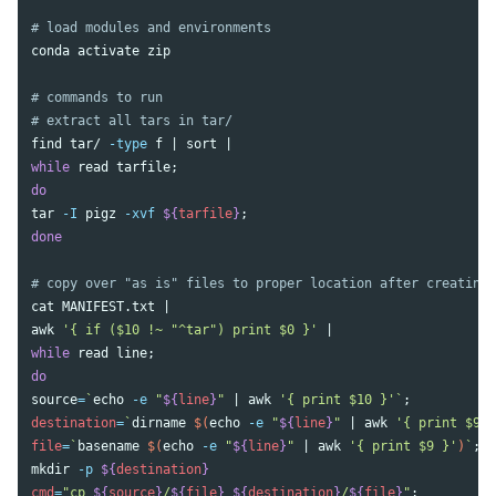
# load modules and environments
conda activate zip

# commands to run
# extract all tars in tar/
find 
tar
/ 
-type
 f | 
sort
while 
read 
tarfile
;
tar
-I
 pigz 
-xvf
${
tarfile
}
;
done
# copy over "as is" files to proper location after creating 
cat 
awk
'{ if ($10 !~ "^tar") print $0 }'
while 
read 
line
;
source
=
`
echo
-e
"
${
line
}
"
 | 
awk
'{ print $10 }'
`
;
destination
=
`
dirname
$(
echo
-e
"
${
line
}
"
 | 
awk
'{ print $9 }
file
=
`
basename
$(
echo
-e
"
${
line
}
"
 | 
awk
'{ print $9 }'
)
`
;
mkdir
-p
${
destination
}
cmd
=
"cp 
${
source
}
/
${
file
}
${
destination
}
/
${
file
}
"
;