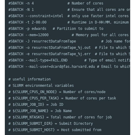
#SBATCH -n 4                # Number of cores
#SBATCH -N 1                # Ensure that all cores are on o
#SBATCH --constraint=intel  # only use faster intel cores
#SBATCH -t 2-00:00          # Runtime in D-HH:MM, minimum of
#SBATCH -p edwards   # Partition to submit to
#SBATCH --mem=12000           # Memory pool for all cores (s
#SBATCH	-J resurrectDataFromTape            # Job name for 
#SBATCH -o resurrectDataFromTape_%j.out  # File to which STD
#SBATCH -e resurrectDataFromTape_%j.err  # File to which STD
#SBATCH --mail-type=FAIL,END        # Type of email notifica
#SBATCH --mail-user=dcard@fas.harvard.edu # Email to which n
# useful information
# SLURM environmental variables
# ${SLURM_CPUS_ON_NODE} = Number of cores/node
# ${SLURM_CPUS_PER_TASK} = Number of cores per task
# ${SLURM_JOB_ID} = Job ID
# ${SLURM_JOB_NAME} = Job Name
# ${SLURM_NTASKS} = Total number of cores for job
# ${SLURM_SUBMIT_DIR} = Submit Directory
# ${SLURM_SUBMIT_HOST} = Host submitted from