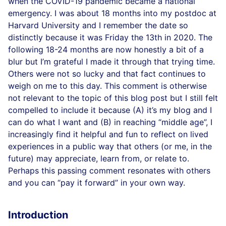
when the COVID-19 pandemic became a national
emergency. I was about 18 months into my postdoc at
Harvard University and I remember the date so
distinctly because it was Friday the 13th in 2020. The
following 18-24 months are now honestly a bit of a
blur but I’m grateful I made it through that trying time.
Others were not so lucky and that fact continues to
weigh on me to this day. This comment is otherwise
not relevant to the topic of this blog post but I still felt
compelled to include it because (A) it’s my blog and I
can do what I want and (B) in reaching “middle age”, I
increasingly find it helpful and fun to reflect on lived
experiences in a public way that others (or me, in the
future) may appreciate, learn from, or relate to.
Perhaps this passing comment resonates with others
and you can “pay it forward” in your own way.
Introduction