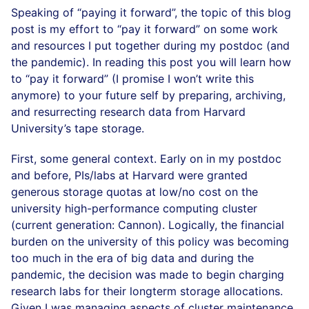
Speaking of “paying it forward”, the topic of this blog
post is my effort to “pay it forward” on some work
and resources I put together during my postdoc (and
the pandemic). In reading this post you will learn how
to “pay it forward” (I promise I won’t write this
anymore) to your future self by preparing, archiving,
and resurrecting research data from Harvard
University’s tape storage.
First, some general context. Early on in my postdoc
and before, PIs/labs at Harvard were granted
generous storage quotas at low/no cost on the
university high-performance computing cluster
(current generation: Cannon). Logically, the financial
burden on the university of this policy was becoming
too much in the era of big data and during the
pandemic, the decision was made to begin charging
research labs for their longterm storage allocations.
Given I was managing aspects of cluster maintenance