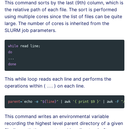
This command sorts by the last (9th) column, which is
the relative path of each file. The sort is performed
using multiple cores since the list of files can be quite
large. The number of cores is inherited from the
SLURM job parameters.
while 
read 
line
;
do
done
This while loop reads each line and performs the
operations within (
) on each line.
...
parent
=
`
echo
-e
"
${
line
}
"
 | 
awk
'{ print $9 }'
 | 
awk
-F
"/"
This command writes an environmental variable
recording the highest level parent directory of a given