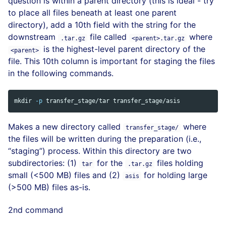
question is within a parent directory (this is ideal - try
to place all files beneath at least one parent
directory), add a 10th field with the string for the
downstream
file called
where
.tar.gz
<parent>.tar.gz
is the highest-level parent directory of the
<parent>
file. This 10th column is important for staging the files
in the following commands.
mkdir
-p
Makes a new directory called
where
transfer_stage/
the files will be written during the preparation (i.e.,
“staging”) process. Within this directory are two
subdirectories: (1)
for the
files holding
tar
.tar.gz
small (<500 MB) files and (2)
for holding large
asis
(>500 MB) files as-is.
2nd command