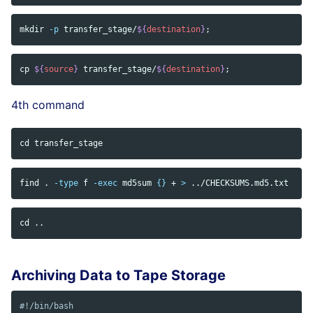
mkdir
-p
 transfer_stage/
${
destination
}
;
cp
${
source
}
 transfer_stage/
${
destination
}
;
4th command
cd 
find 
.
-type
 f 
-exec
md5sum
{}
 + 
>
cd
Archiving Data to Tape Storage
#!/bin/bash