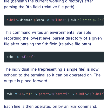
file (beneath the current working directory) after
parsing the 9th field (relative file path).
subdir
=
`
dirname
$(
echo
-e
"
${
line
}
"
 | 
awk
'{ print $9 }'
)
`
;
This command writes an environmental variable
recording the lowest level parent directory of a given
file after parsing the 9th field (relative file path).
echo
-e
"
${
line
}
"
The individual line (representing a single file) is now
echoed to the terminal so it can be operated on. The
output is piped forward.
awk
-v
OFS
=
"
\t
"
-v
parent
=
"
${
parent
}
"
-v
subdir
=
"
${
subdir
}
"
Each line is then operated on by an
command.
awk