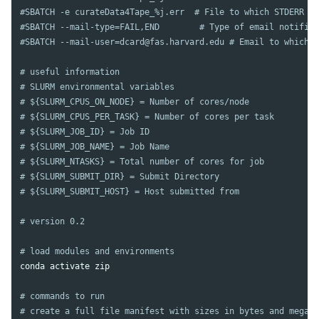
#SBATCH -e curateData4Tape_%j.err  # File to which STDERR wi
#SBATCH --mail-type=FAIL,END        # Type of email notifica
#SBATCH --mail-user=dcard@fas.harvard.edu # Email to which n
# useful information
# SLURM environmental variables
# ${SLURM_CPUS_ON_NODE} = Number of cores/node
# ${SLURM_CPUS_PER_TASK} = Number of cores per task
# ${SLURM_JOB_ID} = Job ID
# ${SLURM_JOB_NAME} = Job Name
# ${SLURM_NTASKS} = Total number of cores for job
# ${SLURM_SUBMIT_DIR} = Submit Directory
# ${SLURM_SUBMIT_HOST} = Host submitted from
# version 0.2
# load modules and environments
conda activate zip

# commands to run
# create a full file manifest with sizes in bytes and megaby