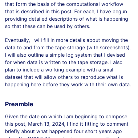
that form the basis of the computational workflow
that is described in this post. For each, I have begun
providing detailed descriptions of what is happening
so that these can be used by others.
Eventually, I will fill in more details about moving the
data to and from the tape storage (with screenshots).
I will also outline a simple log system that I devised
for when data is written to the tape storage. I also
plan to include a working example with a small
dataset that will allow others to reproduce what is
happening here before they work with their own data.
Preamble
Given the date on which I am beginning to compose
this post, March 13, 2024, I find it fitting to comment
briefly about what happened four short years ago