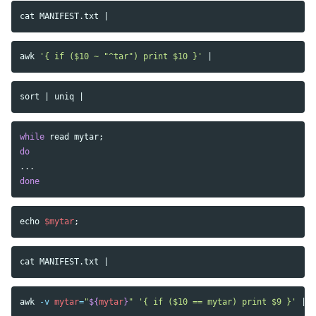
cat 
awk
'{ if ($10 ~ "^tar") print $10 }'
sort
 | 
uniq
while 
read 
mytar
;
do
done
echo
$mytar
;
cat 
awk
-v
mytar
=
"
${
mytar
}
"
'{ if ($10 == mytar) print $9 }'